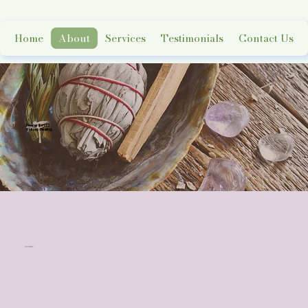
Home
About
Services
Testimonials
Contact Us
Deeper Roots
Holistic Healing
Meet the Owner
FELICIA GREEN