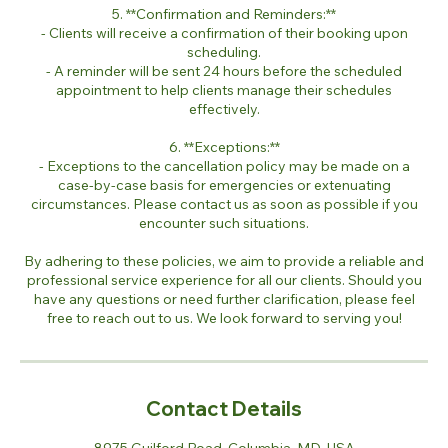
5. **Confirmation and Reminders:**
- Clients will receive a confirmation of their booking upon
scheduling.
- A reminder will be sent 24 hours before the scheduled
appointment to help clients manage their schedules
effectively.
6. **Exceptions:**
- Exceptions to the cancellation policy may be made on a
case-by-case basis for emergencies or extenuating
circumstances. Please contact us as soon as possible if you
encounter such situations.
By adhering to these policies, we aim to provide a reliable and
professional service experience for all our clients. Should you
have any questions or need further clarification, please feel
free to reach out to us. We look forward to serving you!
Contact Details
8975 Guilford Road, Columbia, MD, USA