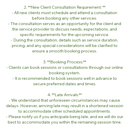
2. **New Client Consultation Requirement: **
- All new clients must schedule and attend a consultation
before booking any other services.
- The consultation serves as an opportunity for the client and
the service provider to discuss needs, expectations, and
specific requirements for the upcoming service.
- During the consultation, details such as service duration,
pricing, and any special considerations will be clarified to
ensure a smooth booking process.
3. **Booking Process:**
- Clients can book sessions or consultations through our online
booking system.
- It is recommended to book sessions well in advance to
secure preferred dates and times.
4. **Late Arrivals:**
- We understand that unforeseen circumstances may cause
delays. However, arriving late may result in a shortened session
to accommodate other scheduled appointments.
- Please notify us if you anticipate being late, and we will do our
best to accommodate you within the remaining session time.