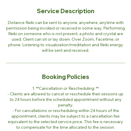
Service Description
Distance Reiki can be sent to anyone, anywhere, anytime with
permission being invoked or received in some way. Performing
Reiki on someone who is not present, a photo and crystal are
used. Client can sit or lay down. Over Zoom, Facetime, or
phone. Listening to visualization/meditation and Reiki energy
will be sent and received.
Booking Policies
1. **Cancellation or Rescheduling: **
- Clients are allowed to cancel or reschedule their sessions up
to 24 hours before the scheduled appointment without any
penalty.
- For cancellations or rescheduling within 24 hours of the
appointment, clients may be subject to a cancellation fee
equivalent to the selected service price. This fee is necessary
to compensate for the time allocated to the session.