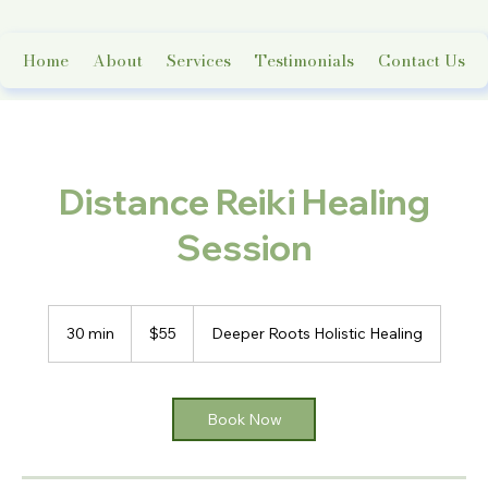
Home
About
Services
Testimonials
Contact Us
Distance Reiki Healing
Session
55
US
30 min
3
$55
Deeper Roots Holistic Healing
dollars
0
m
i
n
Book Now